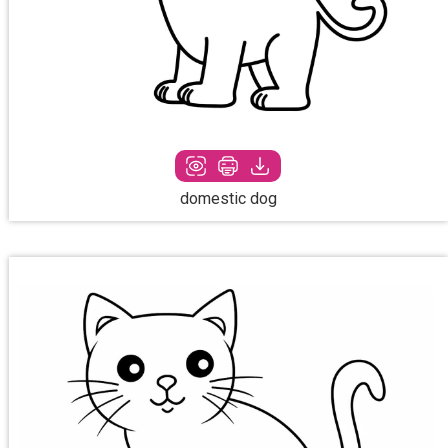
domestic dog