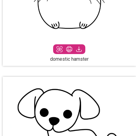
domestic hamster