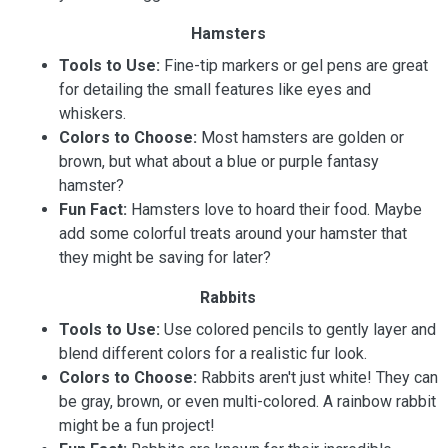
Hamsters
Tools to Use:
Fine-tip markers or gel pens are great
for detailing the small features like eyes and
whiskers.
Colors to Choose:
Most hamsters are golden or
brown, but what about a blue or purple fantasy
hamster?
Fun Fact:
Hamsters love to hoard their food. Maybe
add some colorful treats around your hamster that
they might be saving for later?
Rabbits
Tools to Use:
Use colored pencils to gently layer and
blend different colors for a realistic fur look.
Colors to Choose:
Rabbits aren't just white! They can
be gray, brown, or even multi-colored. A rainbow rabbit
might be a fun project!