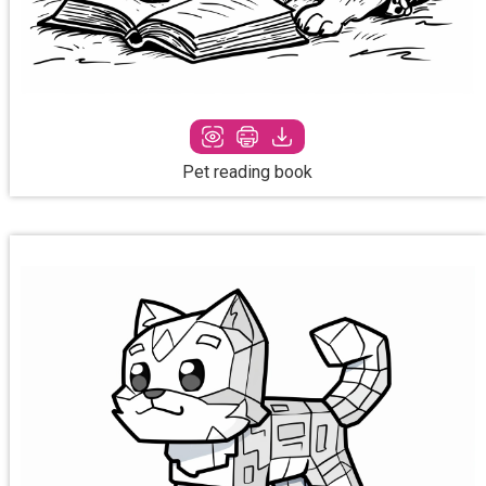
Pet reading book