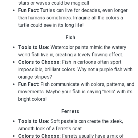
stars or waves could be magical!
Fun Fact:
Turtles can live for decades, even longer
than humans sometimes. Imagine all the colors a
turtle could see in its long life!
Fish
Tools to Use:
Watercolor paints mimic the watery
world fish live in, creating a lovely flowing effect.
Colors to Choose:
Fish in cartoons often sport
impossible, brilliant colors. Why not a purple fish with
orange stripes?
Fun Fact:
Fish communicate with colors, patterns, and
movements. Maybe your fish is saying "hello" with its
bright colors!
Ferrets
Tools to Use:
Soft pastels can create the sleek,
smooth look of a ferret’s coat.
Colors to Choose:
Ferrets usually have a mix of