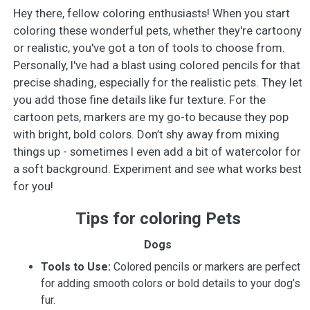
Hey there, fellow coloring enthusiasts! When you start
coloring these wonderful pets, whether they're cartoony
or realistic, you've got a ton of tools to choose from.
Personally, I've had a blast using colored pencils for that
precise shading, especially for the realistic pets. They let
you add those fine details like fur texture. For the
cartoon pets, markers are my go-to because they pop
with bright, bold colors. Don’t shy away from mixing
things up - sometimes I even add a bit of watercolor for
a soft background. Experiment and see what works best
for you!
Tips for coloring Pets
Dogs
Tools to Use:
Colored pencils or markers are perfect
for adding smooth colors or bold details to your dog’s
fur.