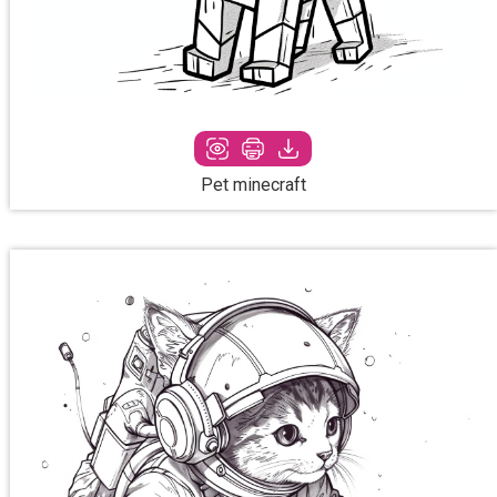
Pet minecraft