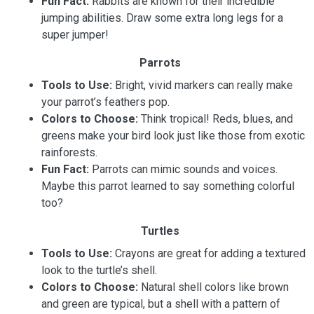
Fun Fact:
Rabbits are known for their incredible
jumping abilities. Draw some extra long legs for a
super jumper!
Parrots
Tools to Use:
Bright, vivid markers can really make
your parrot’s feathers pop.
Colors to Choose:
Think tropical! Reds, blues, and
greens make your bird look just like those from exotic
rainforests.
Fun Fact:
Parrots can mimic sounds and voices.
Maybe this parrot learned to say something colorful
too?
Turtles
Tools to Use:
Crayons are great for adding a textured
look to the turtle’s shell.
Colors to Choose:
Natural shell colors like brown
and green are typical, but a shell with a pattern of