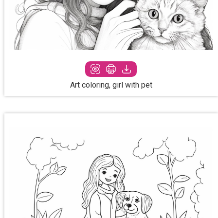
Art coloring, girl with pet