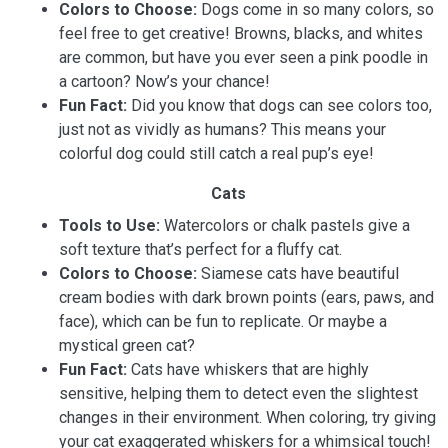
Colors to Choose:
Dogs come in so many colors, so
feel free to get creative! Browns, blacks, and whites
are common, but have you ever seen a pink poodle in
a cartoon? Now’s your chance!
Fun Fact:
Did you know that dogs can see colors too,
just not as vividly as humans? This means your
colorful dog could still catch a real pup’s eye!
Cats
Tools to Use:
Watercolors or chalk pastels give a
soft texture that’s perfect for a fluffy cat.
Colors to Choose:
Siamese cats have beautiful
cream bodies with dark brown points (ears, paws, and
face), which can be fun to replicate. Or maybe a
mystical green cat?
Fun Fact:
Cats have whiskers that are highly
sensitive, helping them to detect even the slightest
changes in their environment. When coloring, try giving
your cat exaggerated whiskers for a whimsical touch!