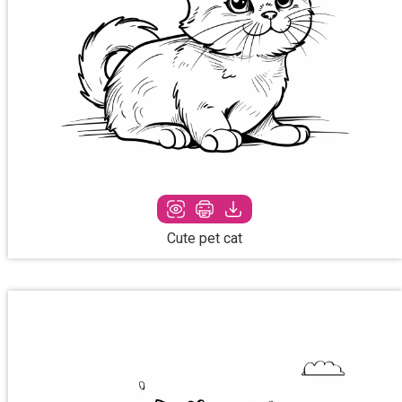
Cute pet cat