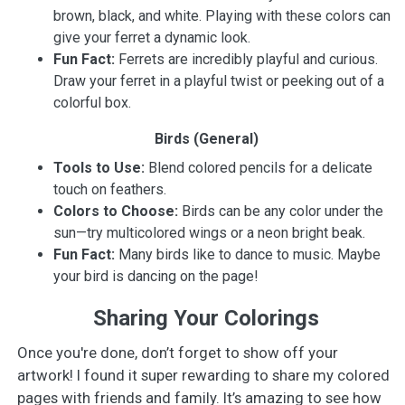
brown, black, and white. Playing with these colors can
give your ferret a dynamic look.
Fun Fact:
Ferrets are incredibly playful and curious.
Draw your ferret in a playful twist or peeking out of a
colorful box.
Birds (General)
Tools to Use:
Blend colored pencils for a delicate
touch on feathers.
Colors to Choose:
Birds can be any color under the
sun—try multicolored wings or a neon bright beak.
Fun Fact:
Many birds like to dance to music. Maybe
your bird is dancing on the page!
Sharing Your Colorings
Once you're done, don’t forget to show off your
artwork! I found it super rewarding to share my colored
pages with friends and family. It’s amazing to see how