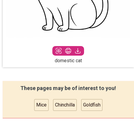
domestic cat
These pages may be of interest to you!
Mice
Chinchilla
Goldfish