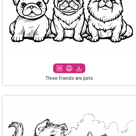
Three friends are pets