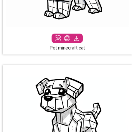
Pet minecraft cat