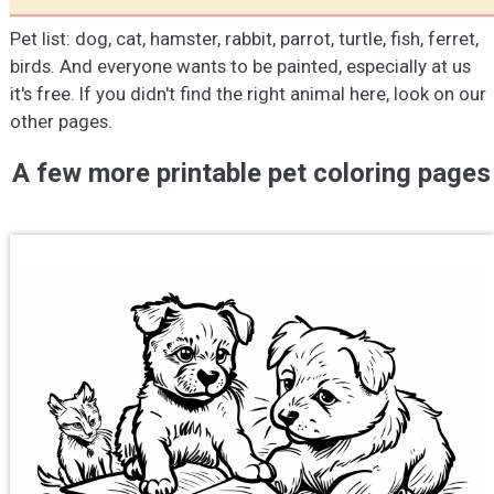
Pet list: dog, cat, hamster, rabbit, parrot, turtle, fish, ferret,
birds. And everyone wants to be painted, especially at us
it's free. If you didn't find the right animal here, look on our
other pages.
A few more printable pet coloring pages