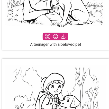
A teenager with a beloved pet