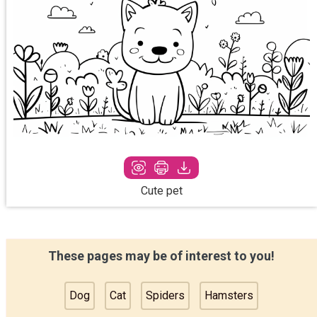
Cute pet
These pages may be of interest to you!
Dog
Cat
Spiders
Hamsters