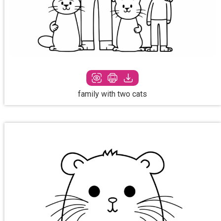
family with two cats