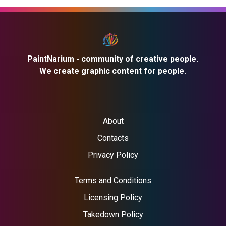
PaintNarium - community of creative people.
We create graphic content for people.
About
Contacts
Privacy Policy
Terms and Conditions
Licensing Policy
Takedown Policy