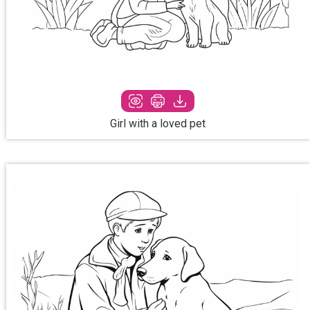
Girl with a loved pet