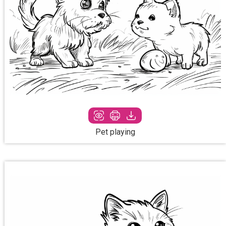
Pet playing