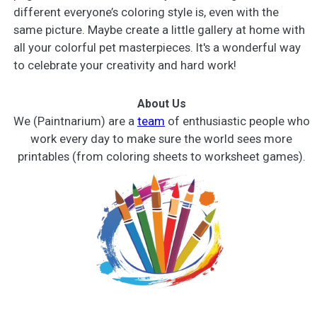
different everyone’s coloring style is, even with the
same picture. Maybe create a little gallery at home with
all your colorful pet masterpieces. It's a wonderful way
to celebrate your creativity and hard work!
About Us
We (Paintnarium) are a
team
of enthusiastic people who
work every day to make sure the world sees more
printables (from coloring sheets to worksheet games).