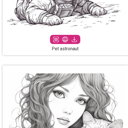
Pet astronaut