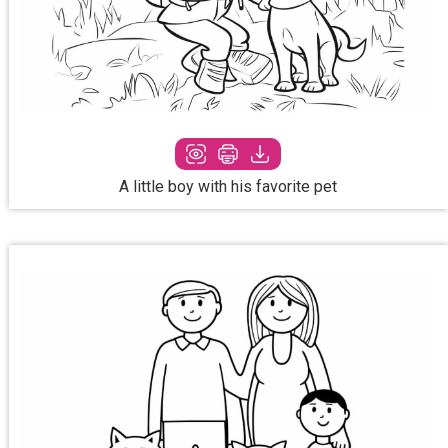
A little boy with his favorite pet