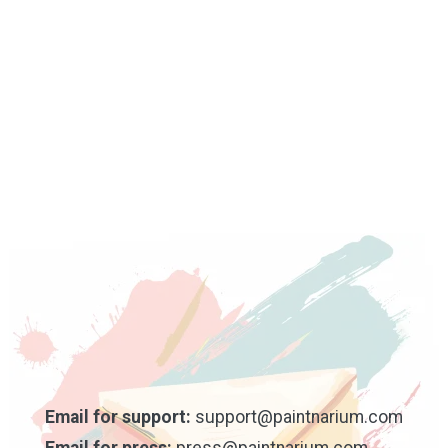
Email for support:
support@paintnarium.com
Email for press:
press@paintnarium.com