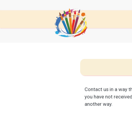
Contact us in a way th
you have not received 
another way.