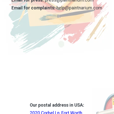
Email for complaints:
help@paintnarium.com
Our postal address in USA:
2020 Corbel Ln, Fort Worth,