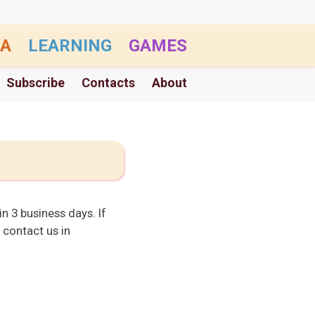
A
LEARNING
GAMES
Subscribe
Contacts
About
n 3 business days. If
) contact us in