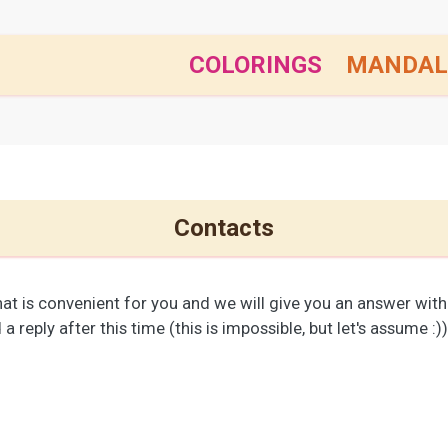
COLORINGS
MANDAL
Contacts
at is convenient for you and we will give you an answer withi
a reply after this time (this is impossible, but let's assume :)