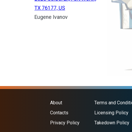
TX 76177, US
Eugene Ivanov
About
Terms and Condit
Contacts
Licensing Policy
Privacy Policy
Takedown Policy