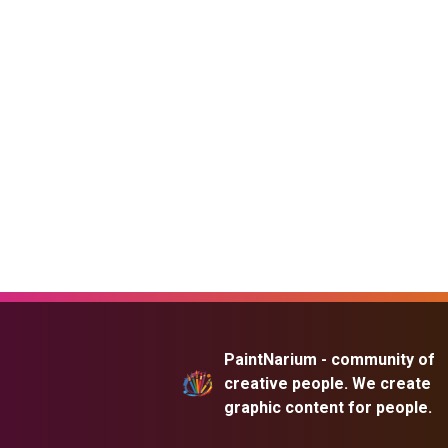
PaintNarium - community of
creative people. We create
graphic content for people.