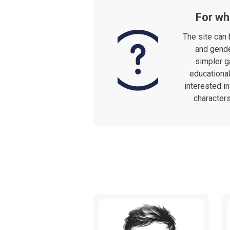
For who
The site can 
and gende
simpler g
educational
interested i
character