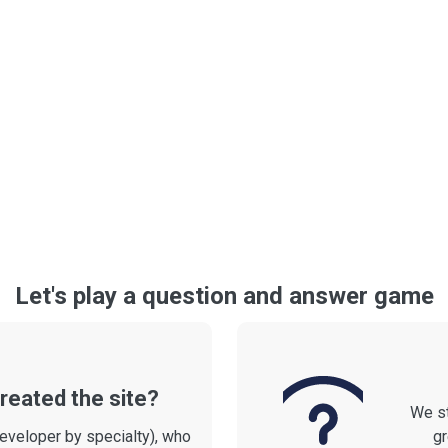
Let's play a question and answer game
reated the site?
We st
developer by specialty), who
gr