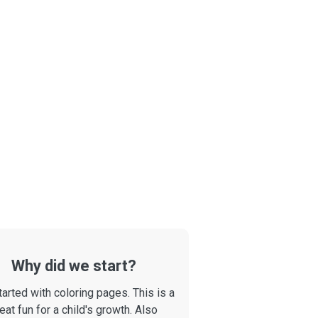
Why did we start?
arted with coloring pages. This is a
eat fun for a child's growth. Also