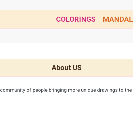
COLORINGS
MANDAL
About US
 community of people bringing more unique drawings to the 