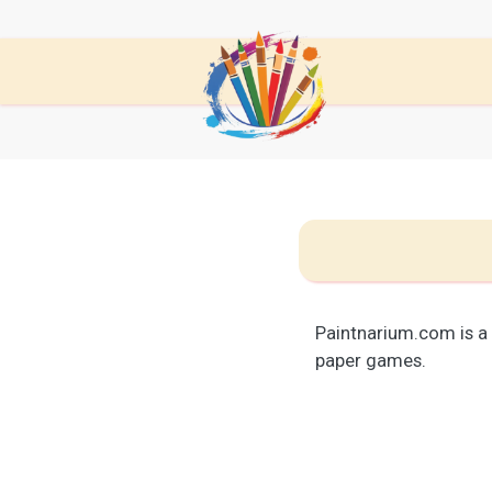
Paintnarium.com is a
paper games.