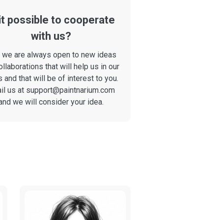
 it possible to cooperate
with us?
, we are always open to new ideas
ollaborations that will help us in our
 and that will be of interest to you.
il us at
support@paintnarium.com
and we will consider your idea.