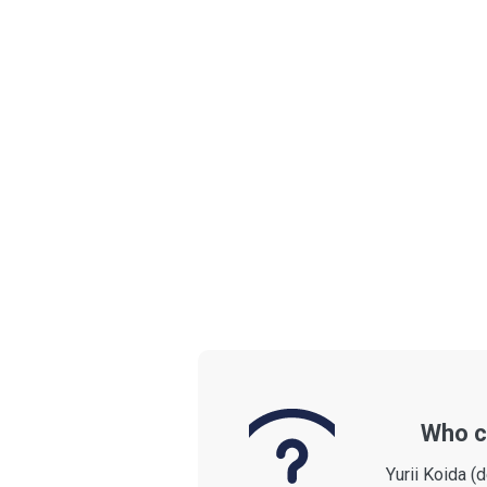
Who c
Yurii Koida (