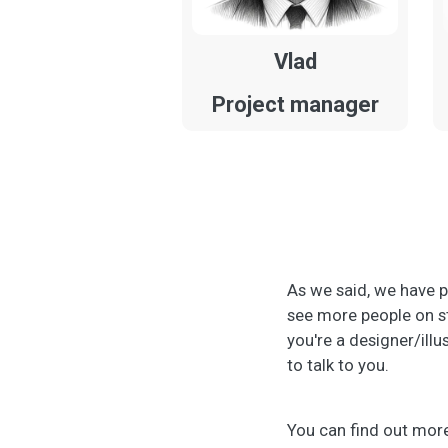
Vlad
Project manager
As we said, we have p
see more people on st
you're a designer/illu
to talk to you.
You can find out more 