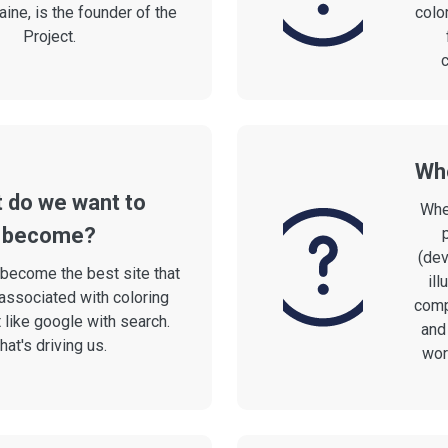
aine, is the founder of the
colo
Project.
c
Who
 do we want to
Whe
become?
(dev
become the best site that
ill
associated with coloring
comp
 like google with search.
and
hat's driving us.
work