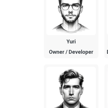
Yuri
Owner / Developer