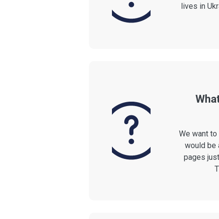
lives in Ukr
What
We want to 
would be 
pages just
T