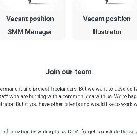
Vacant position
Vacant position
SMM Manager
Illustrator
Join our team
ermanent and project freelancers. But we want to develop f
aff who are burning with a common idea with us. We're happy
strator. But if you have other talents and would like to work 
information by writing to us. Don't forget to include the sub