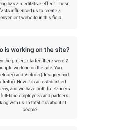
ring has a meditative effect. These
facts influenced us to create a
onvenient website in this field.
 is working on the site?
n the project started there were 2
people working on the site: Yuri
eloper) and Victoria (designer and
ustrator). Now it is an established
any, and we have both freelancers
 full-time employees and partners
ing with us. In total it is about 10
people.