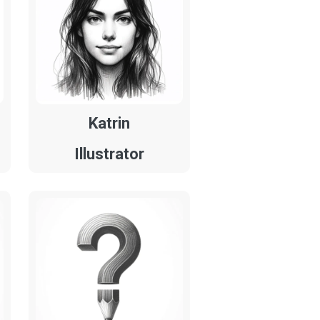
Katrin
Illustrator