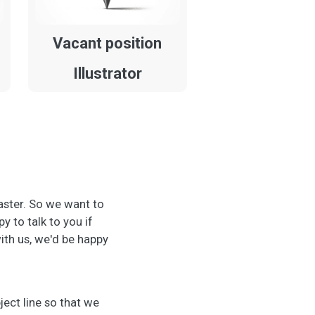
Vacant position
Illustrator
aster. So we want to
 to talk to you if
with us, we'd be happy
ject line so that we