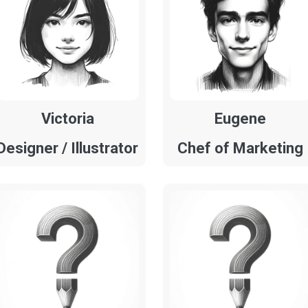
Victoria
Eugene
Designer / Illustrator
Chef of Marketing