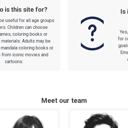
 is this site for?
Is
be useful for all age groups
rs. Children can choose
Yes
ames, coloring books or
for c
 materials. Adults may be
goals
n mandala coloring books or
Ema
s from iconic movies and
cartoons.
Meet our team