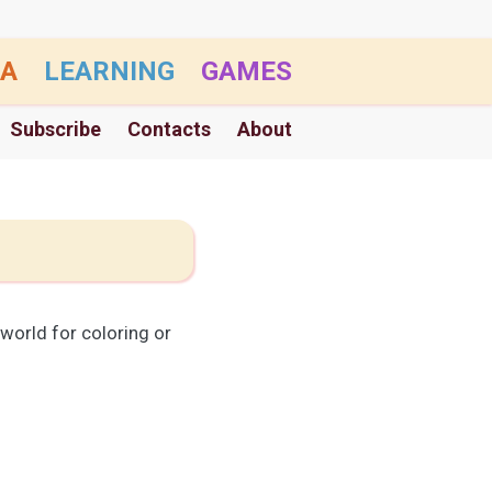
A
LEARNING
GAMES
Subscribe
Contacts
About
world for coloring or