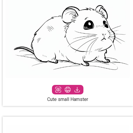
Cute small Hamster