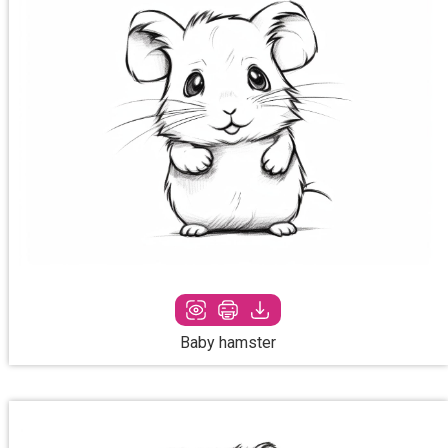
Baby hamster