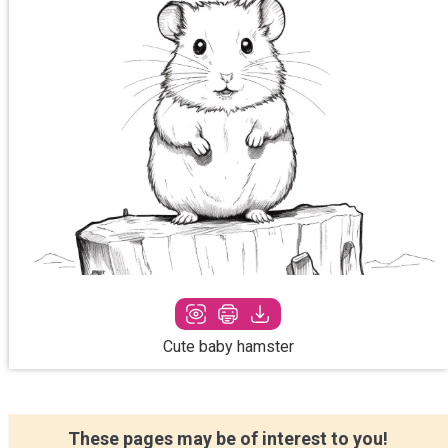
Cute baby hamster
These pages may be of interest to you!