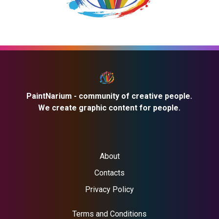
PaintNarium - community of creative people.
We create graphic content for people.
About
Contacts
Privacy Policy
Terms and Conditions