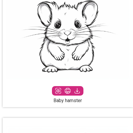
Baby hamster