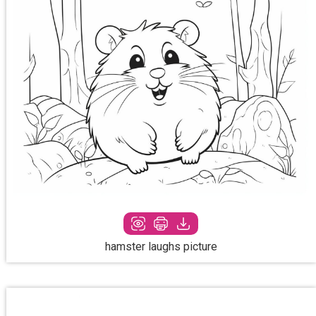
hamster laughs picture