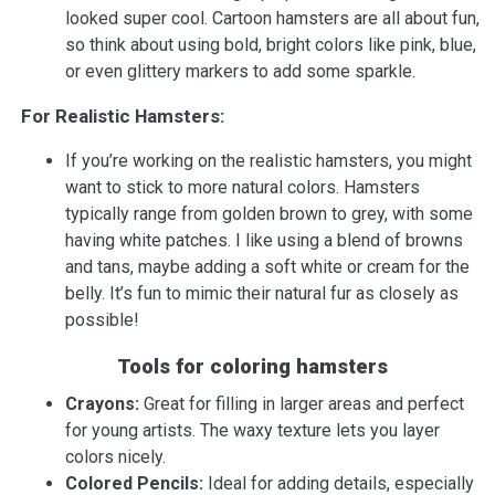
looked super cool. Cartoon hamsters are all about fun,
so think about using bold, bright colors like pink, blue,
or even glittery markers to add some sparkle.
For Realistic Hamsters:
If you’re working on the realistic hamsters, you might
want to stick to more natural colors. Hamsters
typically range from golden brown to grey, with some
having white patches. I like using a blend of browns
and tans, maybe adding a soft white or cream for the
belly. It’s fun to mimic their natural fur as closely as
possible!
Tools for coloring hamsters
Crayons:
Great for filling in larger areas and perfect
for young artists. The waxy texture lets you layer
colors nicely.
Colored Pencils:
Ideal for adding details, especially