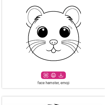
face hamster, emoji