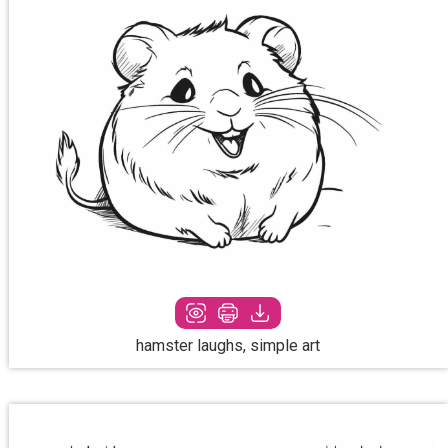
hamster laughs, simple art