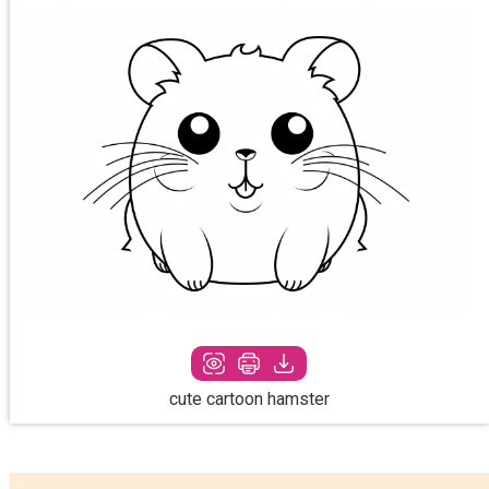
cute cartoon hamster