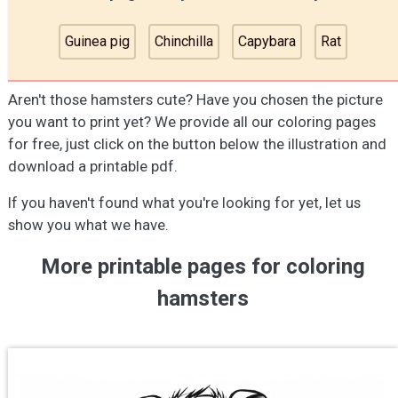
Guinea pig
Chinchilla
Capybara
Rat
Aren't those hamsters cute? Have you chosen the picture
you want to print yet? We provide all our coloring pages
for free, just click on the button below the illustration and
download a printable pdf.
If you haven't found what you're looking for yet, let us
show you what we have.
More printable pages for coloring
hamsters