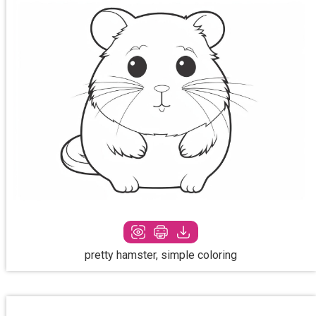
pretty hamster, simple coloring