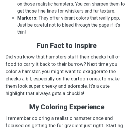
on those realistic hamsters. You can sharpen them to
get those fine lines for whiskers and fur texture.
Markers:
They offer vibrant colors that really pop.
Just be careful not to bleed through the page if it’s
thin!
Fun Fact to Inspire
Did you know that hamsters stuff their cheeks full of
food to carry it back to their burrow? Next time you
color a hamster, you might want to exaggerate the
cheeks a bit, especially on the cartoon ones, to make
them look super cheeky and adorable. It’s a cute
highlight that always gets a chuckle!
My Coloring Experience
I remember coloring a realistic hamster once and
focused on getting the fur gradient just right. Starting