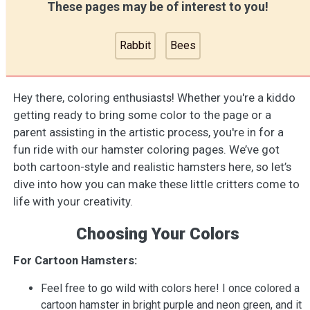
These pages may be of interest to you!
Rabbit
Bees
Hey there, coloring enthusiasts! Whether you're a kiddo
getting ready to bring some color to the page or a
parent assisting in the artistic process, you're in for a
fun ride with our hamster coloring pages. We’ve got
both cartoon-style and realistic hamsters here, so let’s
dive into how you can make these little critters come to
life with your creativity.
Choosing Your Colors
For Cartoon Hamsters:
Feel free to go wild with colors here! I once colored a
cartoon hamster in bright purple and neon green, and it