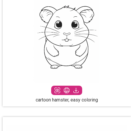
cartoon hamster, easy coloring