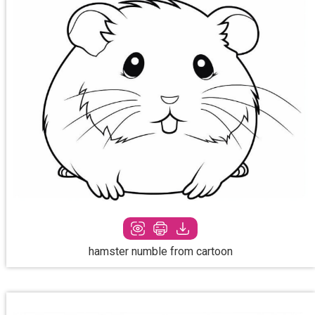
hamster numble from cartoon