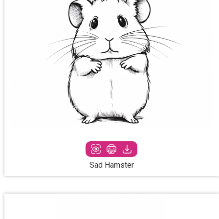
Sad Hamster