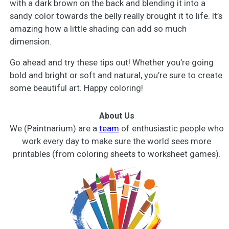
with a dark brown on the back and blending it into a
sandy color towards the belly really brought it to life. It’s
amazing how a little shading can add so much
dimension.
Go ahead and try these tips out! Whether you’re going
bold and bright or soft and natural, you’re sure to create
some beautiful art. Happy coloring!
About Us
We (Paintnarium) are a
team
of enthusiastic people who
work every day to make sure the world sees more
printables (from coloring sheets to worksheet games).