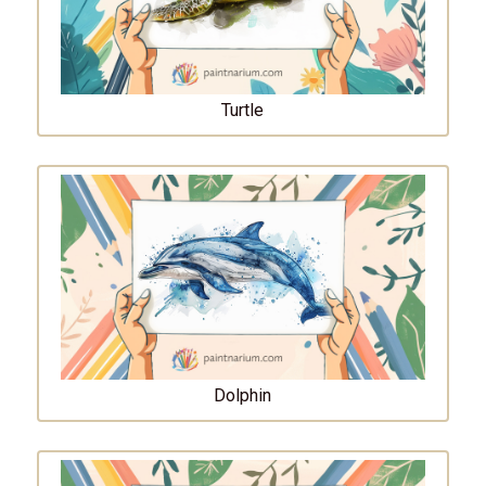
Turtle
Dolphin