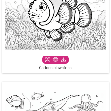
Cartoon clownfosh