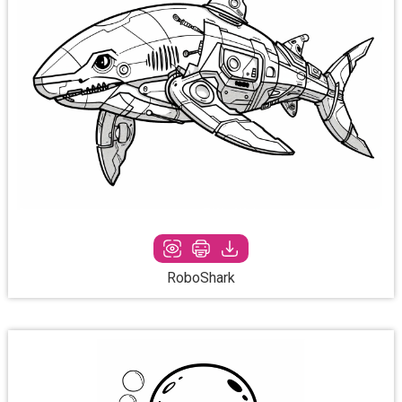
RoboShark