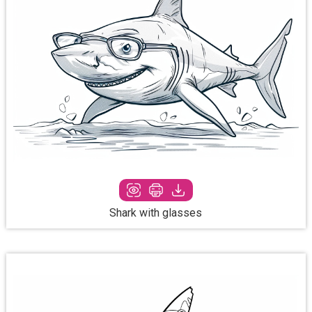
Shark with glasses