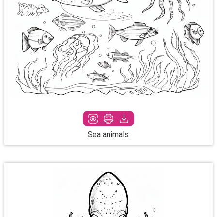
Sea animals