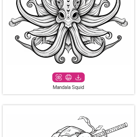
Mandala Squid