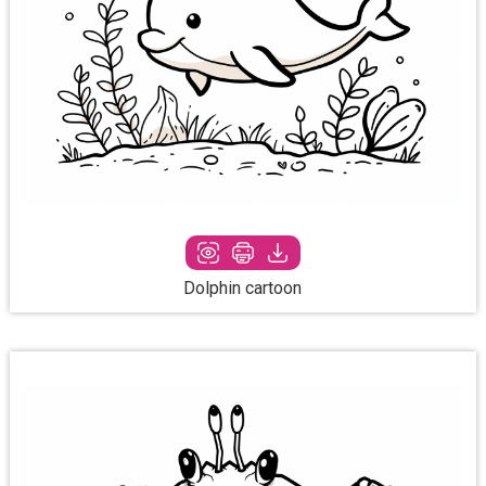
Dolphin cartoon