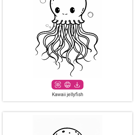
Kawaii jellyfish