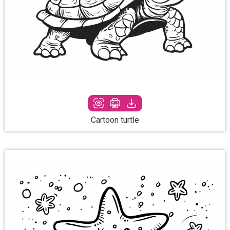
Cartoon turtle