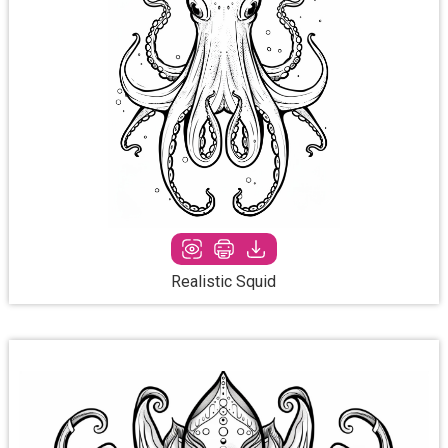
Realistic Squid