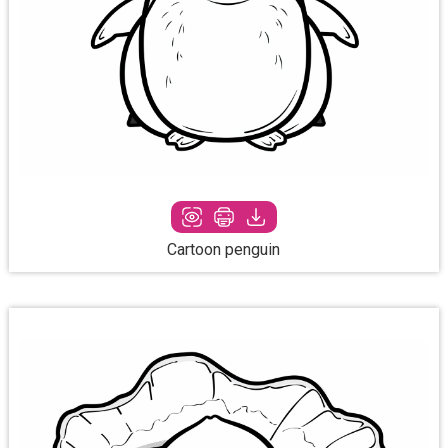
Cartoon penguin