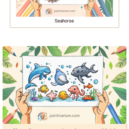
Seahorse