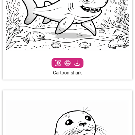
Cartoon shark