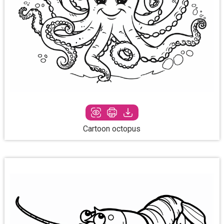
Cartoon octopus