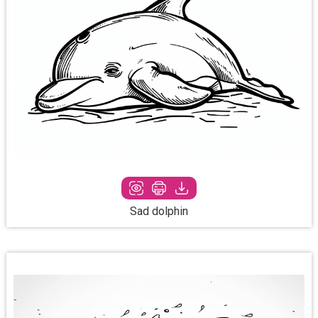
Sad dolphin