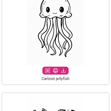
Cartoon jellyfish