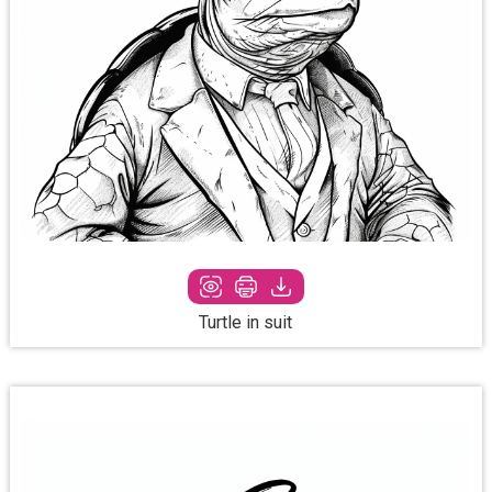
Turtle in suit