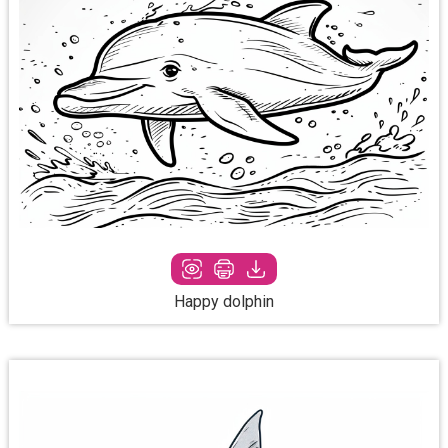
Happy dolphin