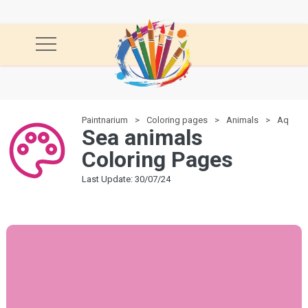
Paintnarium
Coloring pages
Animals
Aquatic
Sea animals
Coloring Pages
Last Update: 30/07/24