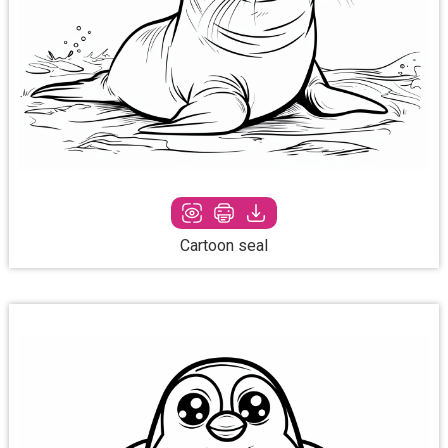
Cartoon seal