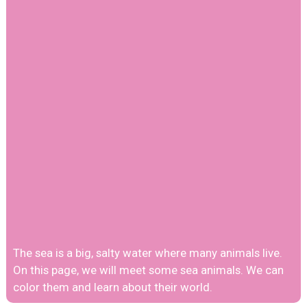
The sea is a big, salty water where many animals live.
On this page, we will meet some sea animals. We can
color them and learn about their world.