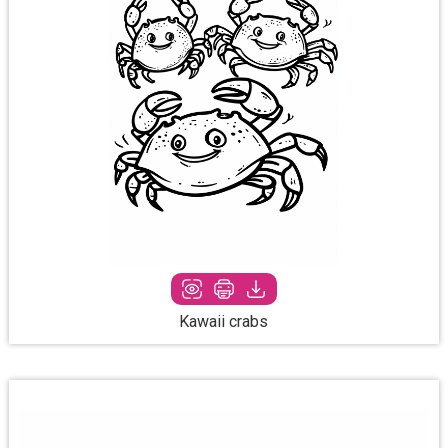
Kawaii crabs