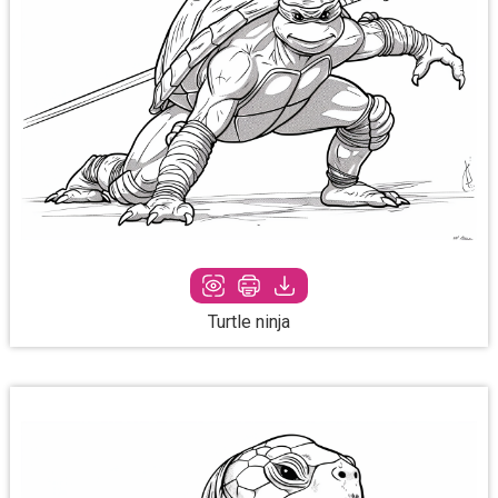
Turtle ninja