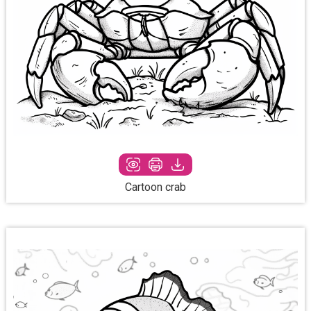
Cartoon crab