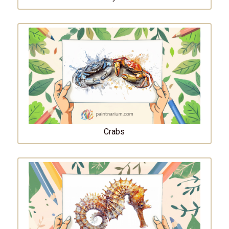
Crabs