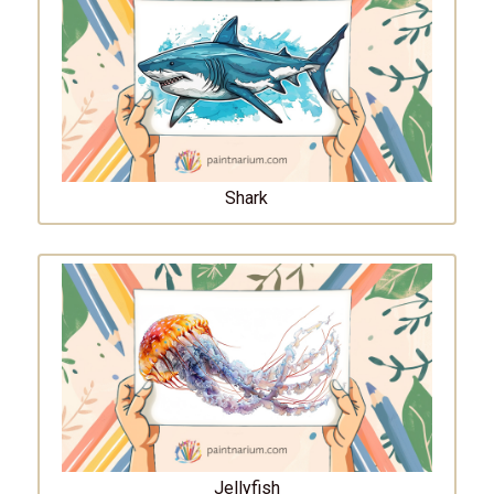
Shark
Jellyfish