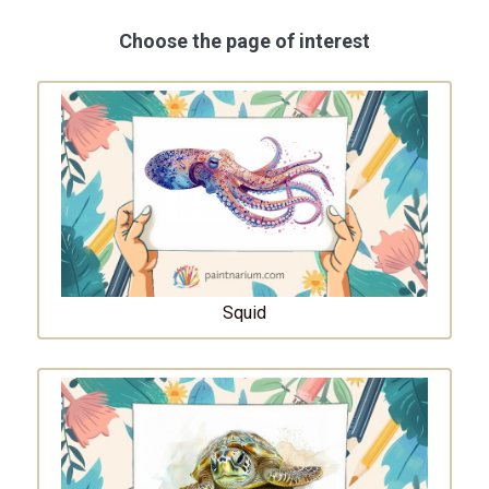
Choose the page of interest
Squid