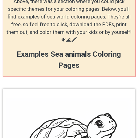
Above, there was a section where you could pick
specific themes for your coloring pages. Below, you'll
find examples of sea world coloring pages. They're all
free, so feel free to click, download the PDFs, print
them out, and color them with your kids or by yourself!
🐠🌊🖍️
Examples Sea animals Coloring
Pages