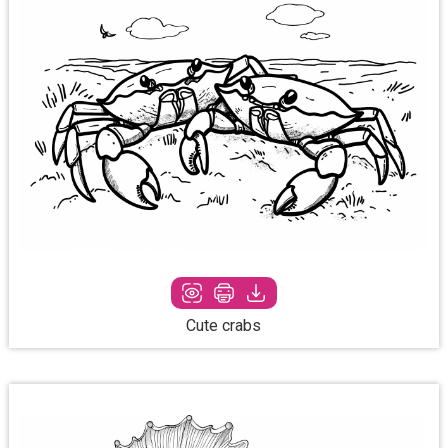
Cute crabs