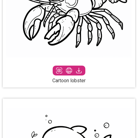
Cartoon lobster