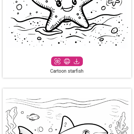
Cartoon starfish