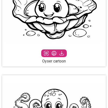
Oyser cartoon