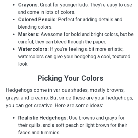
Crayons:
Great for younger kids. They’re easy to use
and come in lots of colors.
Colored Pencils:
Perfect for adding details and
blending colors.
Markers:
Awesome for bold and bright colors, but be
careful, they can bleed through the paper.
Watercolors:
If you’re feeling a bit more artistic,
watercolors can give your hedgehog a cool, textured
look.
Picking Your Colors
Hedgehogs come in various shades, mostly browns,
grays, and creams. But since these are your hedgehogs,
you can get creative! Here are some ideas:
Realistic Hedgehogs:
Use browns and grays for
their quills, and a soft peach or light brown for their
faces and tummies.