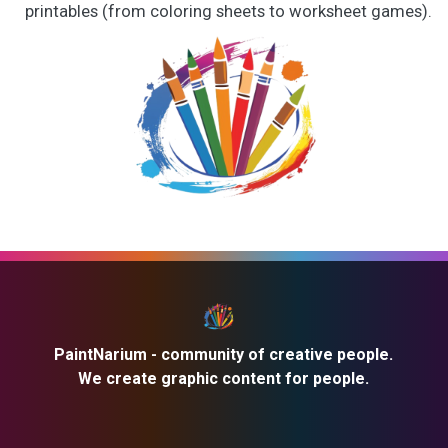
printables (from coloring sheets to worksheet games).
PaintNarium - community of creative people.
We create graphic content for people.