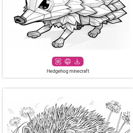
Hedgehog minecraft