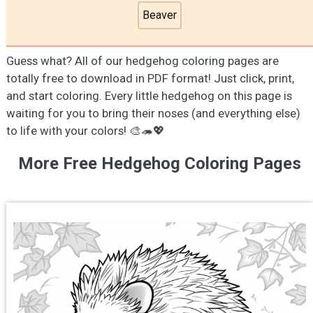
Beaver
Guess what? All of our hedgehog coloring pages are
totally free to download in PDF format! Just click, print,
and start coloring. Every little hedgehog on this page is
waiting for you to bring their noses (and everything else)
to life with your colors! 🎨🦔💖
More Free Hedgehog Coloring Pages