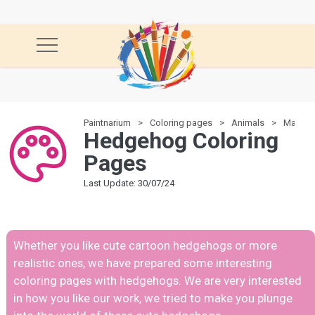
Paintnarium
Coloring pages
Animals
Mamma
Hedgehog Coloring
Pages
Last Update: 30/07/24
Whether you like cute cartoon hedgehogs or more
realistic ones, we have prepared some interesting
coloring pages with hedgehogs. We are very interested
in how you like our work, we tried to make you plunge