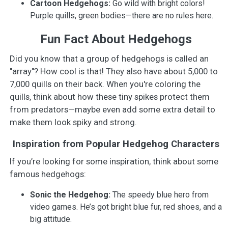
Cartoon Hedgehogs:
Go wild with bright colors!
Purple quills, green bodies—there are no rules here.
Fun Fact About Hedgehogs
Did you know that a group of hedgehogs is called an
"array"? How cool is that! They also have about 5,000 to
7,000 quills on their back. When you're coloring the
quills, think about how these tiny spikes protect them
from predators—maybe even add some extra detail to
make them look spiky and strong.
Inspiration from Popular Hedgehog Characters
If you’re looking for some inspiration, think about some
famous hedgehogs:
Sonic the Hedgehog:
The speedy blue hero from
video games. He’s got bright blue fur, red shoes, and a
big attitude.