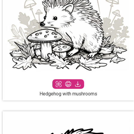
Hedgehog with mushrooms