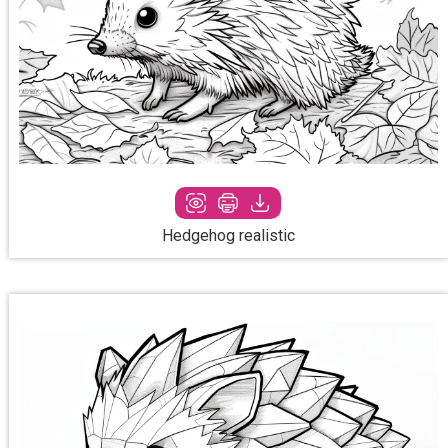
Hedgehog realistic