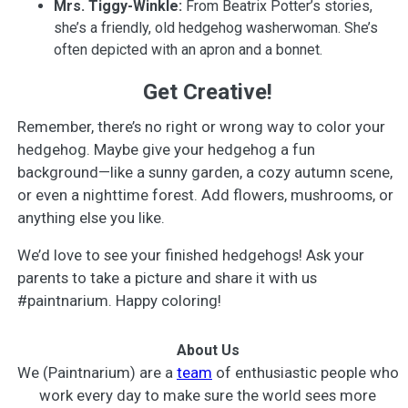
Mrs. Tiggy-Winkle:
From Beatrix Potter’s stories,
she’s a friendly, old hedgehog washerwoman. She’s
often depicted with an apron and a bonnet.
Get Creative!
Remember, there’s no right or wrong way to color your
hedgehog. Maybe give your hedgehog a fun
background—like a sunny garden, a cozy autumn scene,
or even a nighttime forest. Add flowers, mushrooms, or
anything else you like.
We’d love to see your finished hedgehogs! Ask your
parents to take a picture and share it with us
#paintnarium. Happy coloring!
About Us
We (Paintnarium) are a
team
of enthusiastic people who
work every day to make sure the world sees more