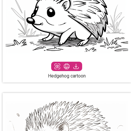
Hedgehog cartoon