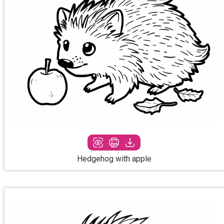
Hedgehog with apple