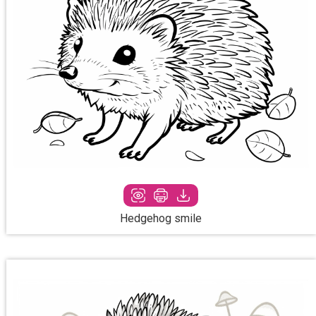
Hedgehog smile