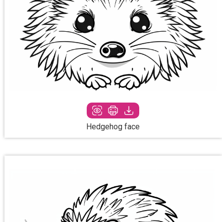
Hedgehog face