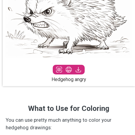
Hedgehog angry
What to Use for Coloring
You can use pretty much anything to color your
hedgehog drawings: