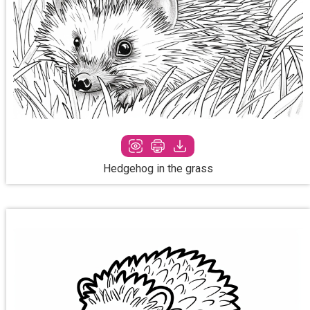
Hedgehog in the grass