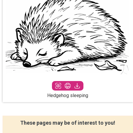
Hedgehog sleeping
These pages may be of interest to you!