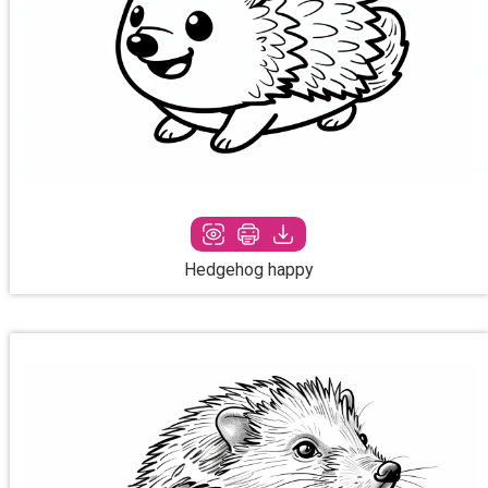
Hedgehog happy