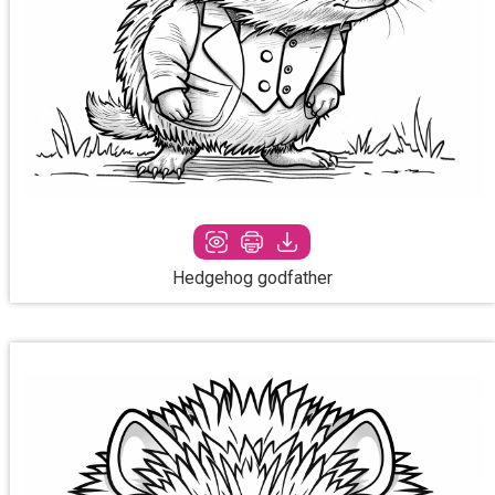
Hedgehog godfather