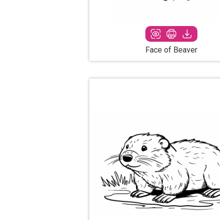
Face of Beaver