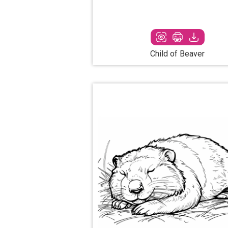
Child of Beaver