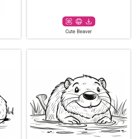
Cute Beaver