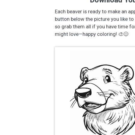
Download You
Each beaver is ready to make an ap
button below the picture you like to 
so grab them all if you have time f
might love—happy coloring! 🎨😊