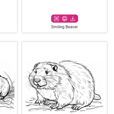
Smiling Beaver