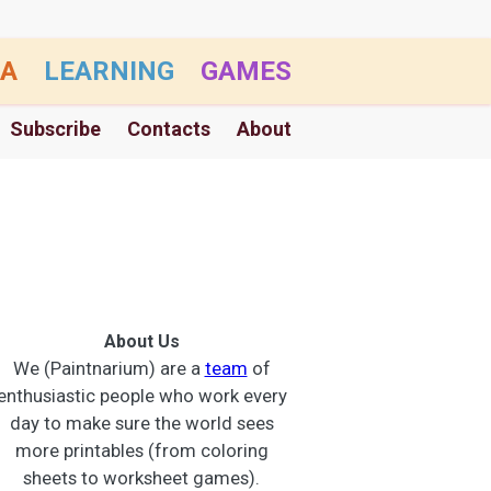
A
LEARNING
GAMES
Subscribe
Contacts
About
About Us
We (Paintnarium) are a
team
of
enthusiastic people who work every
day to make sure the world sees
more printables (from coloring
sheets to worksheet games).