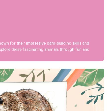
nown for their impressive dam-building skills and
xplore these fascinating animals through fun and