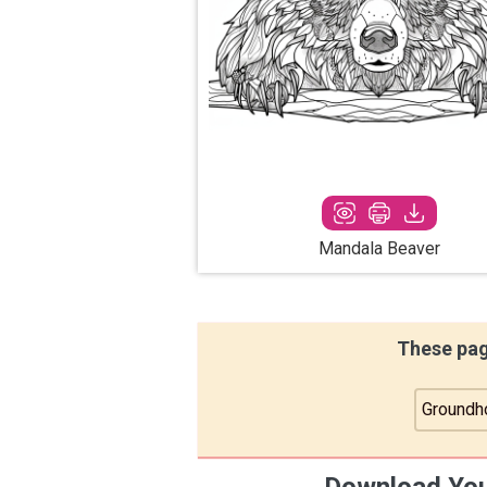
Mandala Beaver
These pag
Groundh