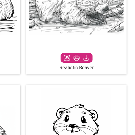
Realistic Beaver