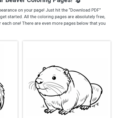
r Beaver Coloring Pages! 🦫
pearance on your page! Just hit the “Download PDF”
get started. All the coloring pages are absolutely free,
or each one! There are even more pages below that you