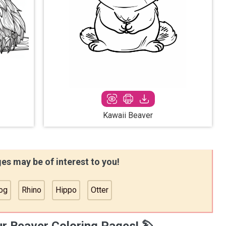
Kawaii Beaver
es may be of interest to you!
og
Rhino
Hippo
Otter