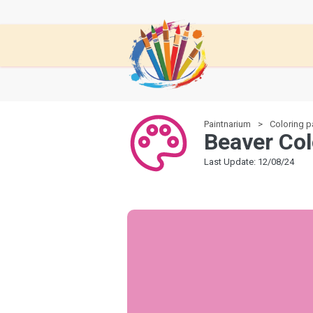
Paintnarium
Coloring 
Beaver Col
Last Update: 12/08/24