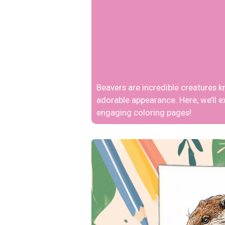
Beavers are incredible creatures k
adorable appearance. Here, we’ll e
engaging coloring pages!