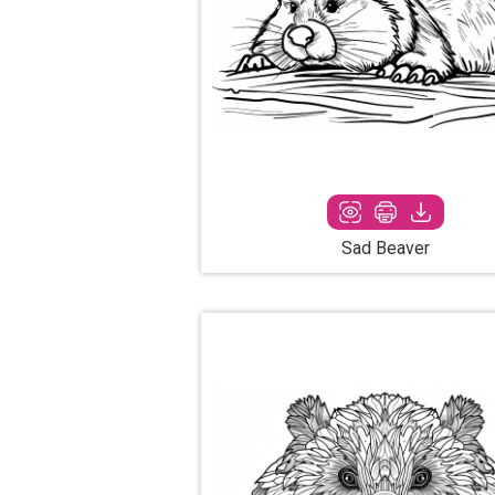
Sad Beaver