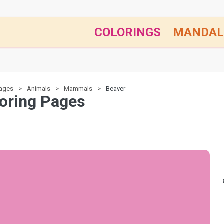
COLORINGS
MANDAL
pages
Animals
Mammals
Beaver
oring Pages