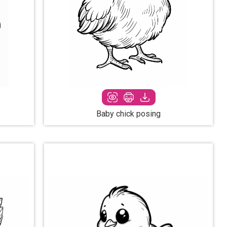
Baby chick posing