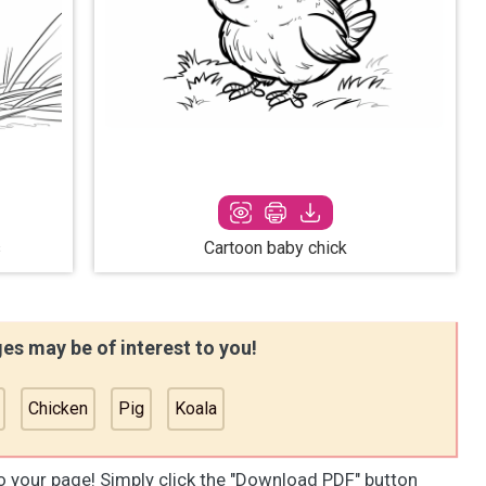
s
Cartoon baby chick
es may be of interest to you!
Chicken
Pig
Koala
to your page! Simply click the "Download PDF" button