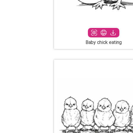
Baby chick eating