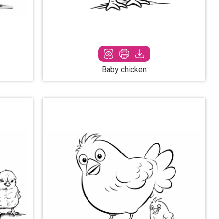
Baby chicken