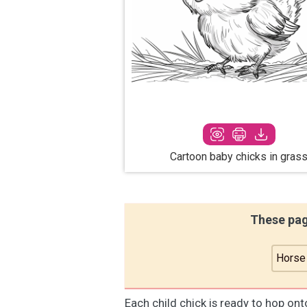
Cartoon baby chicks in gras
These pag
Horse
Each child chick is ready to hop on