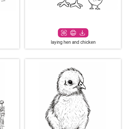
laying hen and chicken