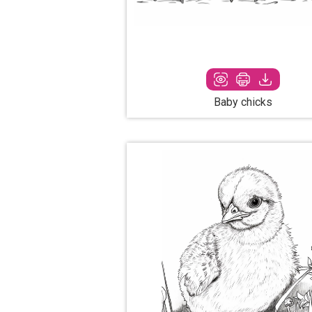
Baby chicks