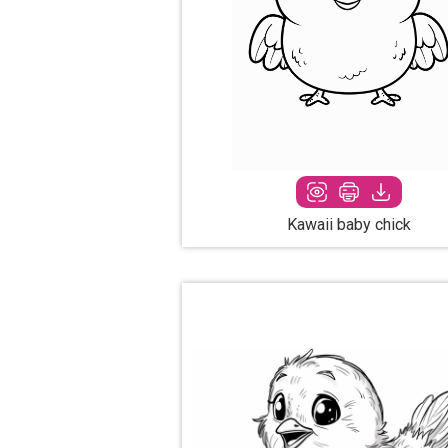
Kawaii baby chick