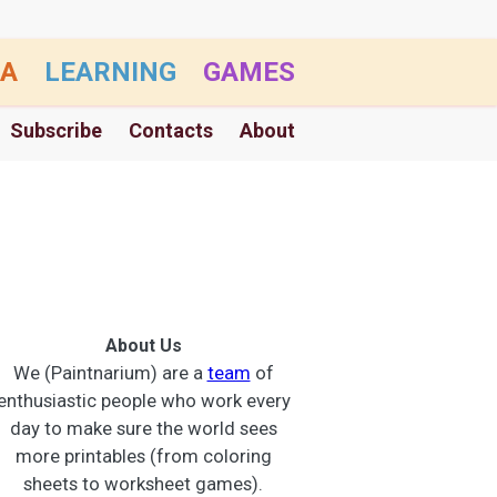
A
LEARNING
GAMES
Subscribe
Contacts
About
About Us
We (Paintnarium) are a
team
of
enthusiastic people who work every
day to make sure the world sees
more printables (from coloring
sheets to worksheet games).