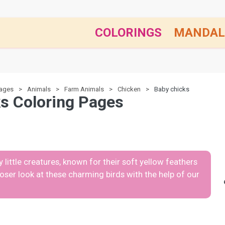
COLORINGS
MANDAL
pages
Animals
Farm Animals
Chicken
Baby chicks
s Coloring Pages
 little creatures, known for their soft yellow feathers
closer look at these charming birds with the help of our