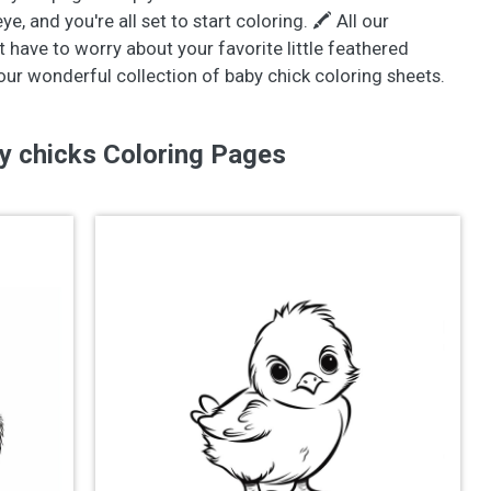
, and you're all set to start coloring. 🖍️ All our
t have to worry about your favorite little feathered
 our wonderful collection of baby chick coloring sheets.
y chicks Coloring Pages