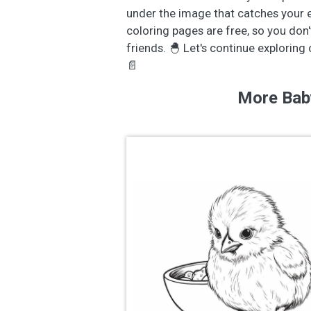
under the image that catches your eye
coloring pages are free, so you don'
friends. 🐣 Let's continue exploring
📄
More Bab