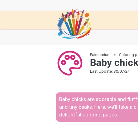
Paintnarium
Coloring 
Baby chick
Last Update: 30/07/24
Baby chicks are adorable and fluffy
and tiny beaks. Here, we'll take a 
delightful coloring pages.