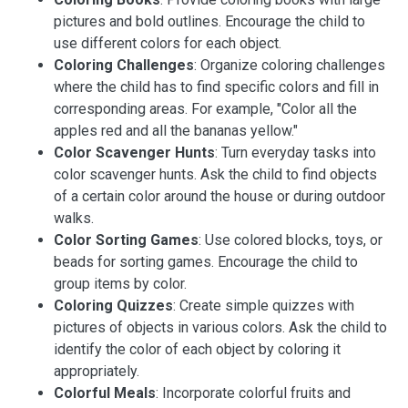
pictures and bold outlines. Encourage the child to
use different colors for each object.
Coloring Challenges
: Organize coloring challenges
where the child has to find specific colors and fill in
corresponding areas. For example, "Color all the
apples red and all the bananas yellow."
Color Scavenger Hunts
: Turn everyday tasks into
color scavenger hunts. Ask the child to find objects
of a certain color around the house or during outdoor
walks.
Color Sorting Games
: Use colored blocks, toys, or
beads for sorting games. Encourage the child to
group items by color.
Coloring Quizzes
: Create simple quizzes with
pictures of objects in various colors. Ask the child to
identify the color of each object by coloring it
appropriately.
Colorful Meals
: Incorporate colorful fruits and