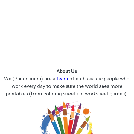
About Us
We (Paintnarium) are a
team
of enthusiastic people who
work every day to make sure the world sees more
printables (from coloring sheets to worksheet games).