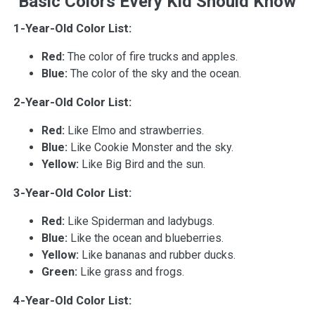
Basic Colors Every Kid Should Know
1-Year-Old Color List:
Red:
The color of fire trucks and apples.
Blue:
The color of the sky and the ocean.
2-Year-Old Color List:
Red:
Like Elmo and strawberries.
Blue:
Like Cookie Monster and the sky.
Yellow:
Like Big Bird and the sun.
3-Year-Old Color List:
Red:
Like Spiderman and ladybugs.
Blue:
Like the ocean and blueberries.
Yellow:
Like bananas and rubber ducks.
Green:
Like grass and frogs.
4-Year-Old Color List: