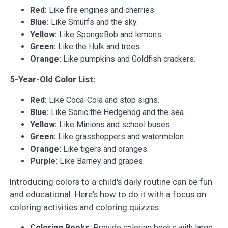
Red:
Like fire engines and cherries.
Blue:
Like Smurfs and the sky.
Yellow:
Like SpongeBob and lemons.
Green:
Like the Hulk and trees.
Orange:
Like pumpkins and Goldfish crackers.
5-Year-Old Color List:
Red:
Like Coca-Cola and stop signs.
Blue:
Like Sonic the Hedgehog and the sea.
Yellow:
Like Minions and school buses.
Green:
Like grasshoppers and watermelon.
Orange:
Like tigers and oranges.
Purple:
Like Barney and grapes.
Introducing colors to a child's daily routine can be fun
and educational. Here's how to do it with a focus on
coloring activities and coloring quizzes:
Coloring Books
: Provide coloring books with large