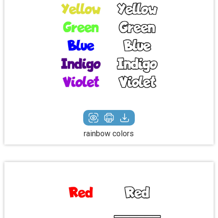
rainbow colors