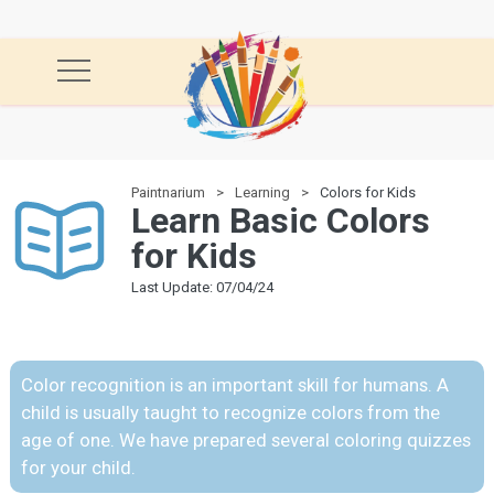
Paintnarium
Learning
Colors for Kids
Learn Basic Colors
for Kids
Last Update: 07/04/24
Color recognition is an important skill for humans. A
child is usually taught to recognize colors from the
age of one. We have prepared several coloring quizzes
for your child.