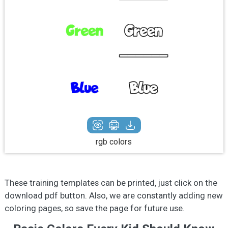
rgb colors
These training templates can be printed, just click on the
download pdf button. Also, we are constantly adding new
coloring pages, so save the page for future use.