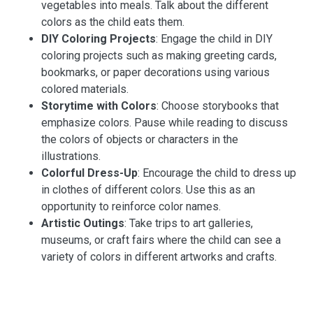
vegetables into meals. Talk about the different
colors as the child eats them.
DIY Coloring Projects
: Engage the child in DIY
coloring projects such as making greeting cards,
bookmarks, or paper decorations using various
colored materials.
Storytime with Colors
: Choose storybooks that
emphasize colors. Pause while reading to discuss
the colors of objects or characters in the
illustrations.
Colorful Dress-Up
: Encourage the child to dress up
in clothes of different colors. Use this as an
opportunity to reinforce color names.
Artistic Outings
: Take trips to art galleries,
museums, or craft fairs where the child can see a
variety of colors in different artworks and crafts.