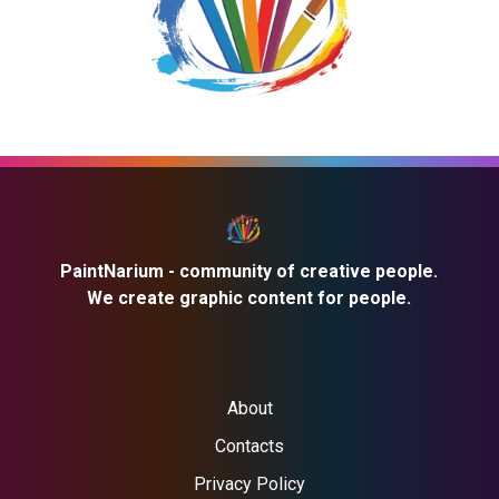
PaintNarium - community of creative people.
We create graphic content for people.
About
Contacts
Privacy Policy