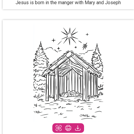
Jesus is born in the manger with Mary and Joseph