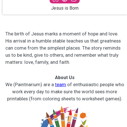
Jesus is Born
The birth of Jesus marks a moment of hope and love.
His arrival in a humble stable teaches us that greatness
can come from the simplest places. The story reminds
us to be kind, give to others, and remember what truly
matters: love, family, and faith.
About Us
We (Paintnarium) are a
team
of enthusiastic people who
work every day to make sure the world sees more
printables (from coloring sheets to worksheet games).