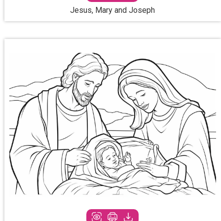
Jesus, Mary and Joseph