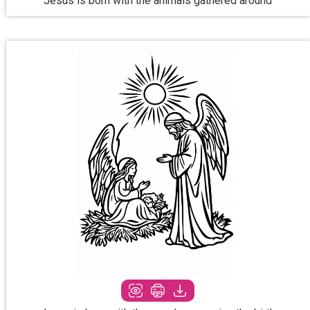
Jesus is born with the animals gathered around