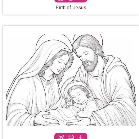
Birth of Jesus