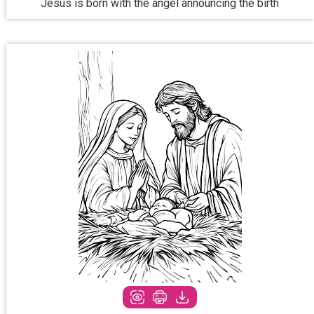
Jesus is born with the angel announcing the birth