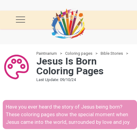
Paintnarium
Coloring pages
Bible Stories
Je
Jesus Is Born
Coloring Pages
Last Update: 09/10/24
Have you ever heard the story of Jesus being born?
These coloring pages show the special moment when
Jesus came into the world, surrounded by love and joy.