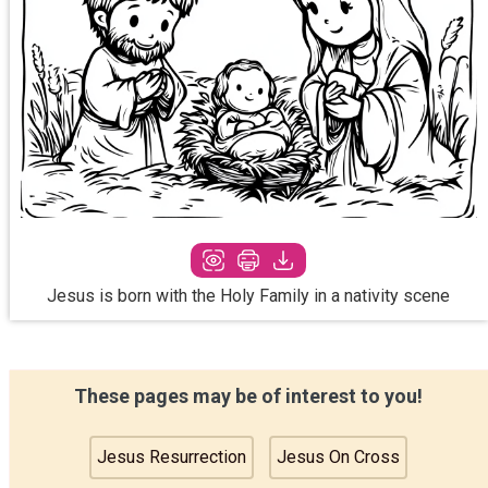
Jesus is born with the Holy Family in a nativity scene
These pages may be of interest to you!
Jesus Resurrection
Jesus On Cross