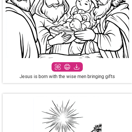
Jesus is born with the wise men bringing gifts