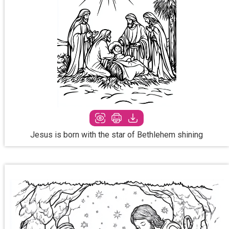
Jesus is born with the star of Bethlehem shining