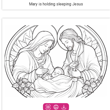
Mary is holding sleeping Jesus