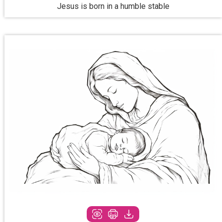
Jesus is born in a humble stable