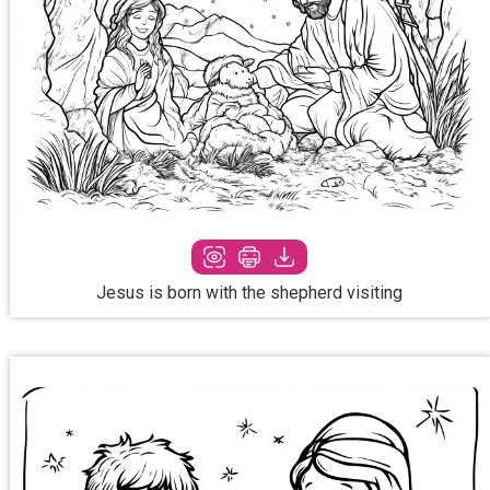
Jesus is born with the shepherd visiting