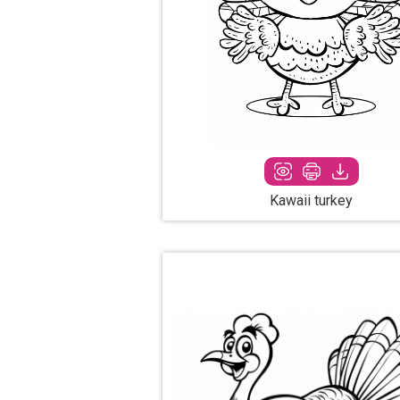
Kawaii turkey