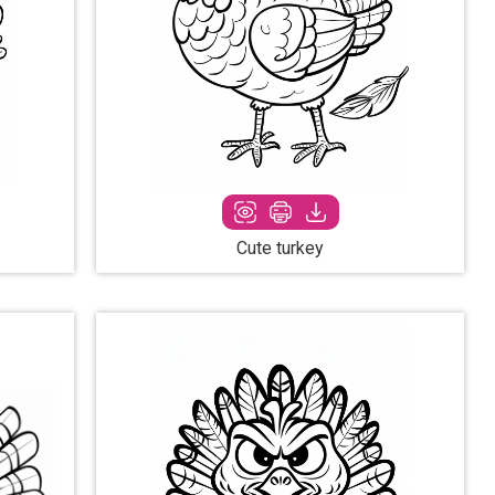
Cute turkey