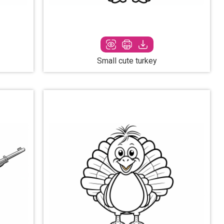
Small cute turkey