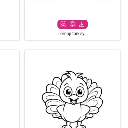
emoji turkey