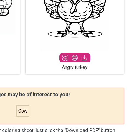
Angry turkey
es may be of interest to you!
Cow
r coloring sheet; just click the "Download PDF" button