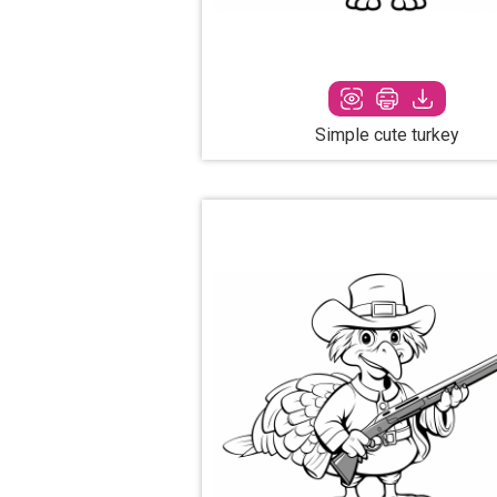
Simple cute turkey