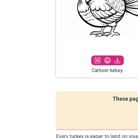
Cartoon turkey
These pag
Every turkey is eager to land on you