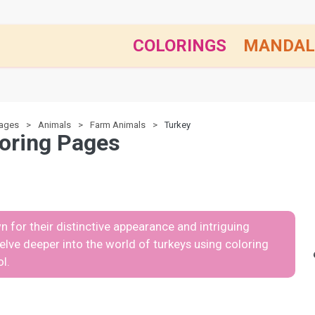
COLORINGS
MANDAL
pages
Animals
Farm Animals
Turkey
oring Pages
n for their distinctive appearance and intriguing
 delve deeper into the world of turkeys using coloring
l.