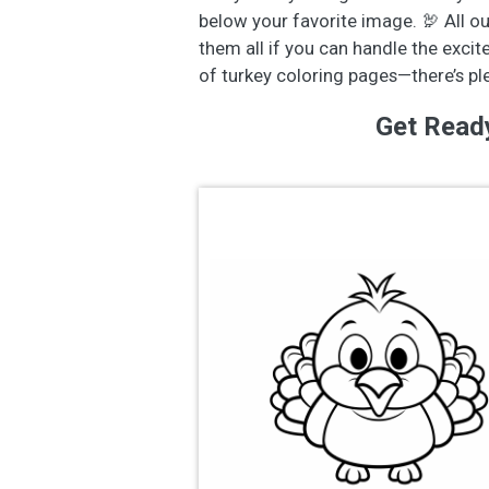
below your favorite image. 🦃 All o
them all if you can handle the excit
of turkey coloring pages—there’s p
Get Read