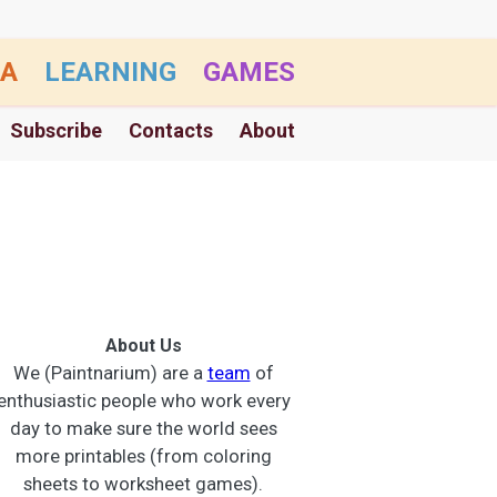
A
LEARNING
GAMES
Subscribe
Contacts
About
About Us
We (Paintnarium) are a
team
of
enthusiastic people who work every
day to make sure the world sees
more printables (from coloring
sheets to worksheet games).