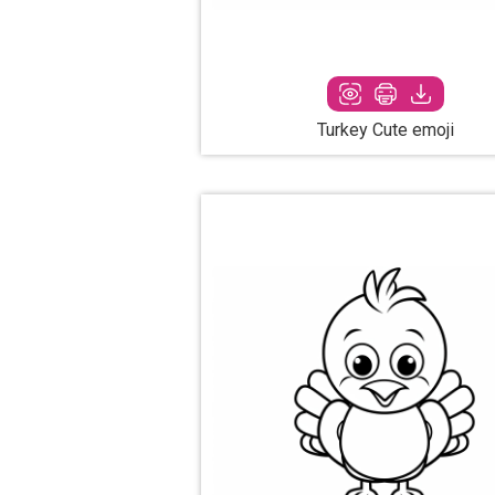
Turkey Cute emoji