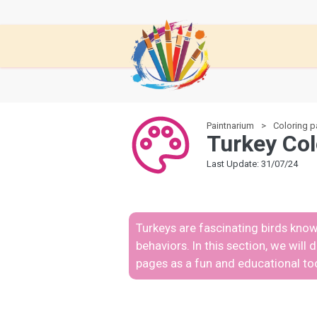
Paintnarium
Coloring 
Turkey Col
Last Update: 31/07/24
Turkeys are fascinating birds know
behaviors. In this section, we will
pages as a fun and educational too