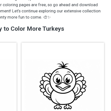
ur coloring pages are free, so go ahead and download
ement! Let’s continue exploring our extensive collection
lenty more fun to come. 🎨✨
y to Color More Turkeys