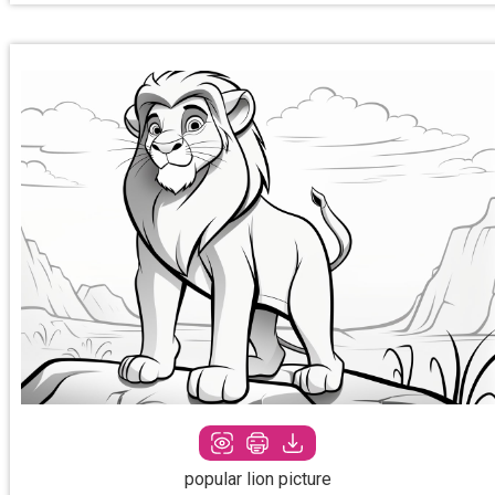
popular lion picture