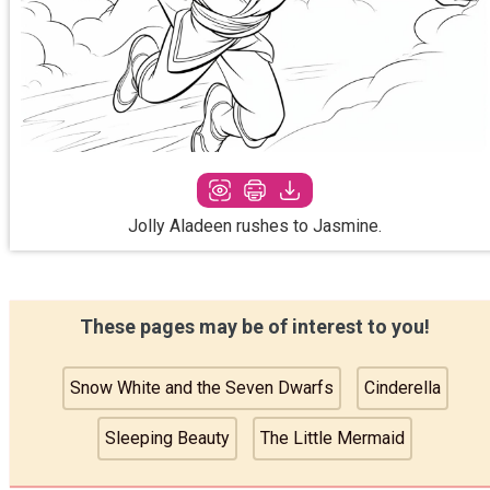
Jolly Aladeen rushes to Jasmine.
These pages may be of interest to you!
Snow White and the Seven Dwarfs
Cinderella
Sleeping Beauty
The Little Mermaid