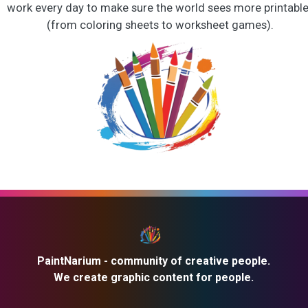
work every day to make sure the world sees more printabl
(from coloring sheets to worksheet games).
PaintNarium - community of creative people.
We create graphic content for people.