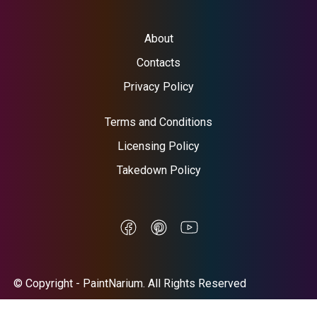
About
Contacts
Privacy Policy
Terms and Conditions
Licensing Policy
Takedown Policy
© Copyright - PaintNarium. All Rights Reserved