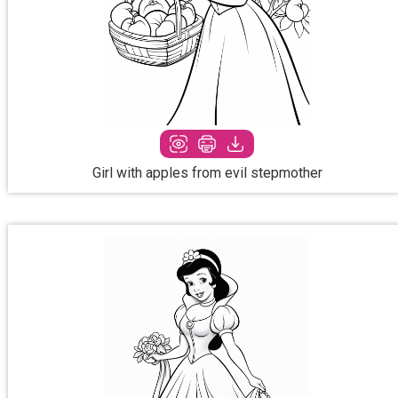
Girl with apples from evil stepmother