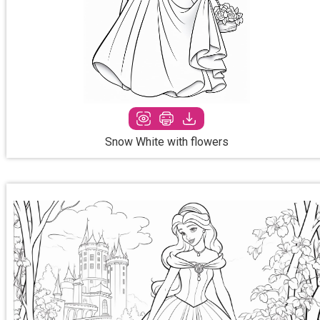
Snow White with flowers