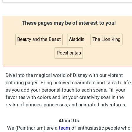
These pages may be of interest to you!
Beauty and the Beast
Aladdin
The Lion King
Pocahontas
Dive into the magical world of Disney with our vibrant
coloring pages. Bring beloved characters and tales to life
as you add your personal touch to each scene. Fill your
favorites with colors and let your creativity soar in the
realm of princes, princesses, and animated adventures.
About Us
We (Paintnarium) are a
team
of enthusiastic people who