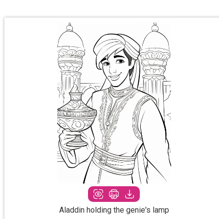
Aladdin holding the genie's lamp