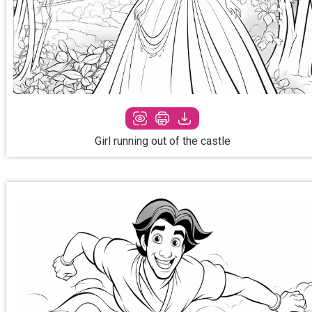
Girl running out of the castle