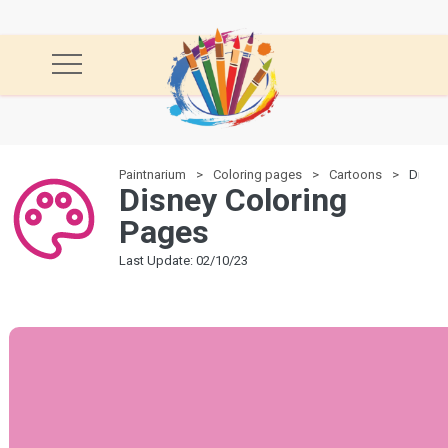
Paintnarium
Coloring pages
Cartoons
Disney
Disney Coloring
Pages
Last Update: 02/10/23